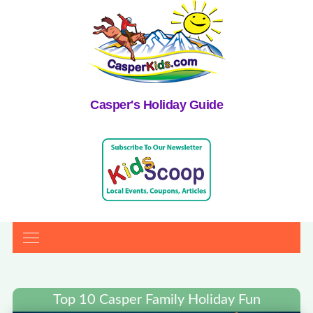
Casper's Holiday Guide
Top 10 Casper Family Holiday Fun