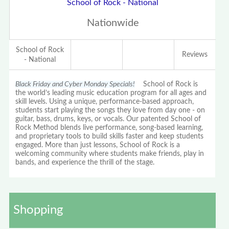
School of Rock - National
Nationwide
School of Rock
Reviews
- National
Black Friday and Cyber Monday Specials!
School of Rock is
the world’s leading music education program for all ages and
skill levels. Using a unique, performance-based approach,
students start playing the songs they love from day one - on
guitar, bass, drums, keys, or vocals. Our patented School of
Rock Method blends live performance, song-based learning,
and proprietary tools to build skills faster and keep students
engaged. More than just lessons, School of Rock is a
welcoming community where students make friends, play in
bands, and experience the thrill of the stage.
Shopping