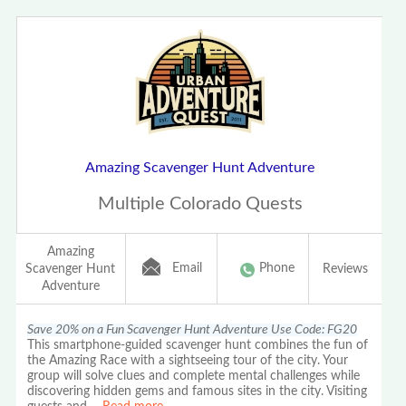
Amazing Scavenger Hunt Adventure
Multiple Colorado Quests
Amazing
Email
Phone
Scavenger Hunt
Reviews
Adventure
Save 20% on a Fun Scavenger Hunt Adventure Use Code: FG20
This smartphone-guided scavenger hunt combines the fun of
the Amazing Race with a sightseeing tour of the city. Your
group will solve clues and complete mental challenges while
discovering hidden gems and famous sites in the city. Visiting