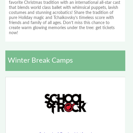
favorite Christmas tradition with an international all-star cast
that blends world class ballet with whimsical puppets, lavish
costumes and stunning acrobatics! Share the tradition of
pure Holiday magic and Tchaikovsky’s timeless score with
friends and family of all ages. Don’t miss this chance to
create warm glowing memories under the tree: get tickets
now!
Winter Break Camps