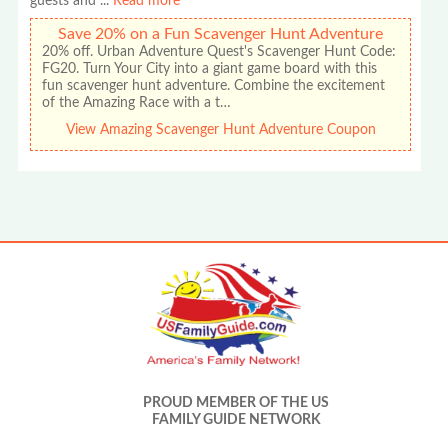
guests and
...
Read more
Save 20% on a Fun Scavenger Hunt Adventure
20% off. Urban Adventure Quest's Scavenger Hunt Code:
FG20. Turn Your City into a giant game board with this
fun scavenger hunt adventure. Combine the excitement
of the Amazing Race with a t…
View Amazing Scavenger Hunt Adventure Coupon
PROUD MEMBER OF THE US
FAMILY GUIDE NETWORK