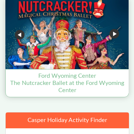
Ford Wyoming Center
The Nutcracker Ballet at the Ford Wyoming
Center
Casper Holiday Activity Finder