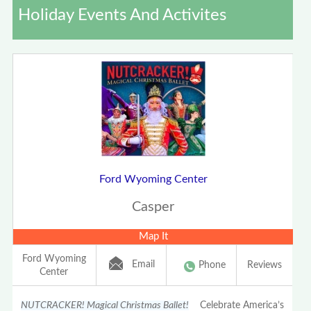
Holiday Events And Activites
Ford Wyoming Center
Casper
Map It
Ford Wyoming
Email
Phone
Reviews
Center
NUTCRACKER! Magical Christmas Ballet!
Celebrate America’s