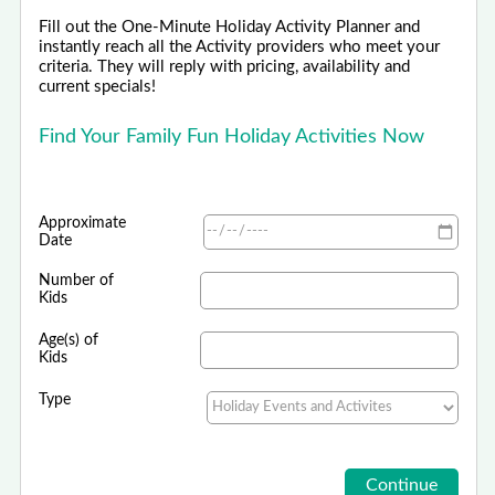
Fill out the One-Minute Holiday Activity Planner and
instantly reach all the Activity providers who meet your
criteria. They will reply with pricing, availability and
current specials!
Find Your Family Fun Holiday Activities Now
Approximate
Date
Number of
Kids
Age(s) of
Kids
Type