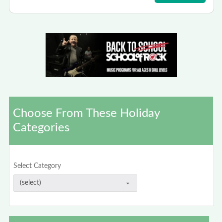
Choose From These Holiday
Categories
Select Category